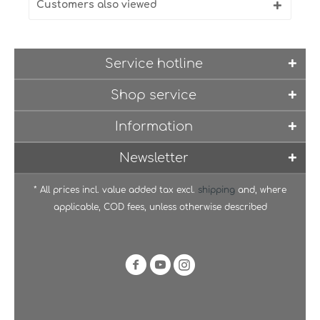
Customers also viewed
Service hotline
Shop service
Information
Newsletter
* All prices incl. value added tax excl.
shipping
and, where
applicable, COD fees, unless otherwise described