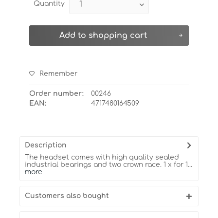
Quantity
Add to
shopping cart
Remember
Order number:
00246
EAN:
4717480164509
Description
The headset comes with high quality sealed
industrial bearings and two crown race. 1 x for 1...
more
Customers also bought