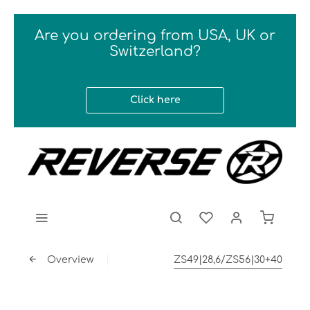
Are you ordering from USA, UK or
Switzerland?
Click here
Overview
ZS49|28,6/ZS56|30+40