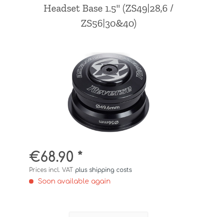
Headset Base 1.5" (ZS49|28,6 /
ZS56|30&40)
€68.90 *
Prices incl. VAT
plus shipping costs
Soon available again