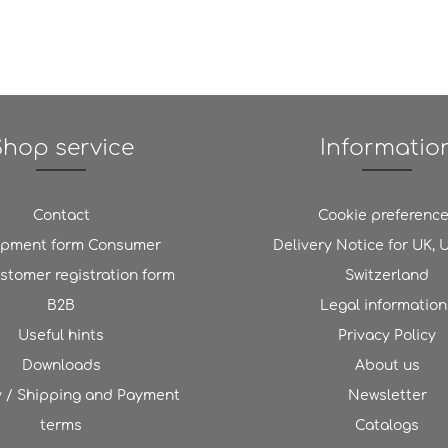
Shop service
Informatio
Contact
Cookie preferenc
ipment form Consumer
Delivery Notice for UK,
stomer registration form
Switzerland
B2B
Legal information
Useful hints
Privacy Policy
Downloads
About us
y / Shipping and Payment
Newsletter
terms
Catalogs