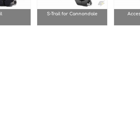
il
S-Trail for Cannondale
Acce