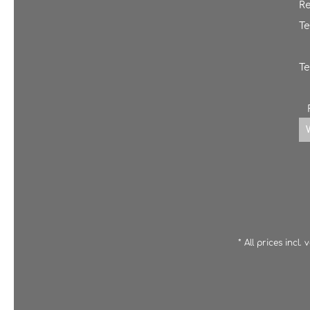
Re
Te
Te
* All prices incl.