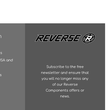
n
es
 USA and
Subscribe to the free
newsletter and ensure that
s
you will no longer miss any
of our Reverse
Components offers or
news.