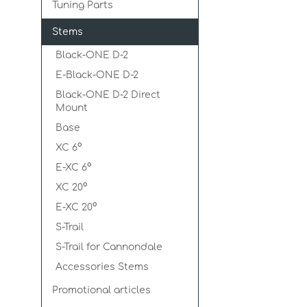
Tuning Parts
Stems
Black-ONE D-2
E-Black-ONE D-2
Black-ONE D-2 Direct
Mount
Base
XC 6°
E-XC 6°
XC 20°
E-XC 20°
S-Trail
S-Trail for Cannondale
Accessories Stems
Promotional articles