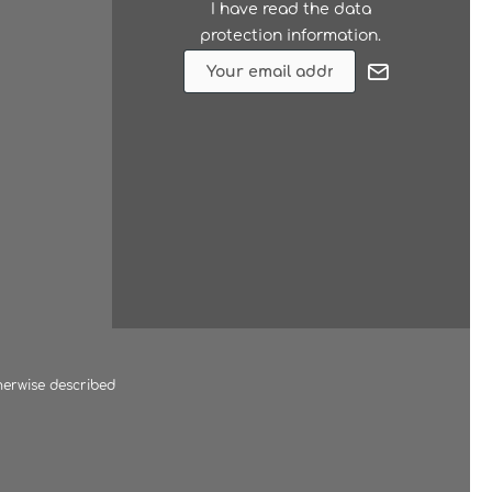
I have read the
data
protection information
.
herwise described