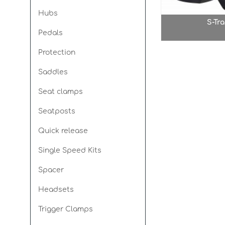
Hubs
S-Tra
Pedals
Protection
Saddles
Seat clamps
Seatposts
Quick release
Single Speed Kits
Spacer
Headsets
Trigger Clamps