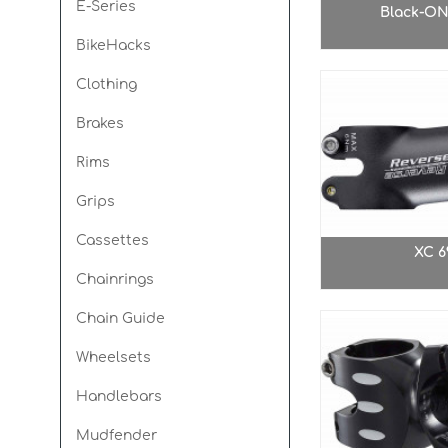
E-Series
Black-ON
BikeHacks
Spin Ø30mm
Seismic E
Clothing
Brakes
Rims
Grips
Cassettes
XC 6
Chainrings
Chain Guide
Wheelsets
Handlebars
Mudfender