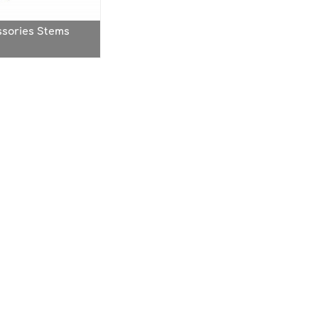
ssories Stems