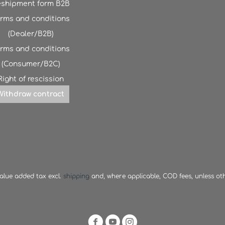
shipment form B2B
rms and conditions
(Dealer/B2B)
rms and conditions
(Consumer/B2C)
Right of rescission
Withdraw contract
 value added tax excl.
shipping
and, where applicable, COD fees, unless ot