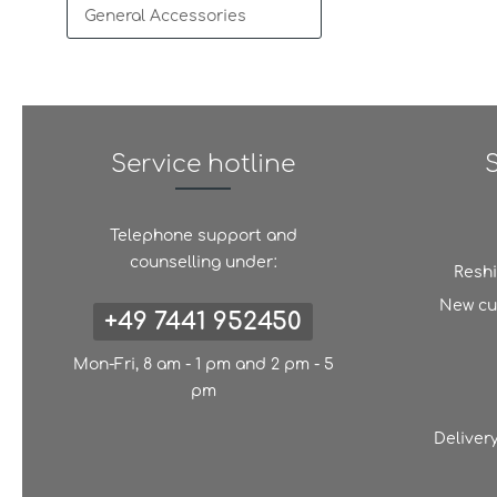
General Accessories
Service hotline
Telephone support and
counselling under:
Resh
New cu
+49 7441 952450
Mon-Fri, 8 am - 1 pm and 2 pm - 5
pm
Deliver