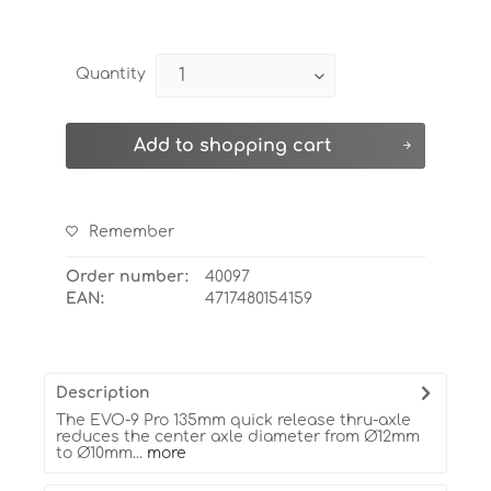
Quantity
Add to
shopping cart
Remember
Order number:
40097
EAN:
4717480154159
Description
The EVO-9 Pro 135mm quick release thru-axle
reduces the center axle diameter from Ø12mm
to Ø10mm...
more