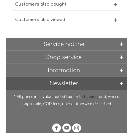
Customers also bought
Customers also viewed
Service hotline
Shop service
Information
Newsletter
* All prices incl. value added tax excl.
shipping
and, where
applicable, COD fees, unless otherwise described