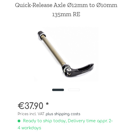
Quick-Release Axle Ø12mm to Ø10mm
135mm RE
€37.90 *
Prices incl. VAT
plus shipping costs
Ready to ship today, Delivery time appr. 2-
4 workdays