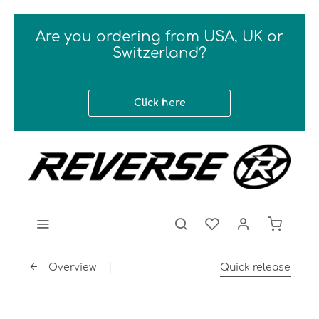
Are you ordering from USA, UK or
Switzerland?
Click here
Overview
Quick release