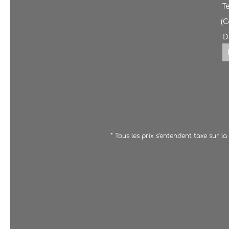
T
(
D
* Tous les prix s'entendent taxe sur l