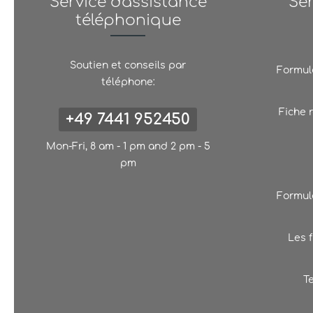
Service d'assistance
Se
téléphonique
Soutien et conseils par
Formula
téléphone:
Fiche 
+49 7441 952450
Mon-Fri, 8 am - 1 pm and 2 pm - 5
pm
Formula
Les f
T