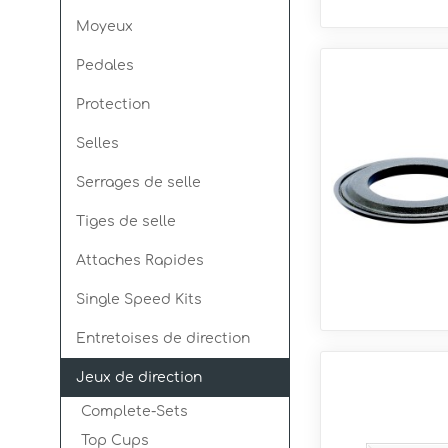
Moyeux
Pedales
Protection
Selles
Serrages de selle
Tiges de selle
Attaches Rapides
Single Speed Kits
Entretoises de direction
Jeux de direction
Complete-Sets
Top Cups