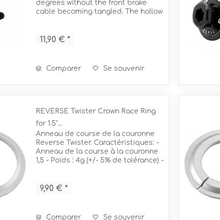
Ø25,4mm ERGO
degrees without the front brake
IS-PM Ø160mm (FR) + Ø140m
cable becoming tangled. The hollow
starnut design routes the front
IS-PM Ø180mm (FR) + Ø160m
rgo Ø34mm
Booster Single Lock-On Ø31
brake hose through the headset
Vis adaptateur de frein
and exits at the base of the fork to...
11,90 € *
Comparer
Se souvenir
REVERSE Twister Crown Race Ring
for 1.5"...
Anneau de course de la couronne
Reverse Twister. Caractéristiques: -
Anneau de la course à la couronne
1,5 - Poids : 4g (+/- 5% de tolérance) -
= pour une fourche conique de 1,5" Ø
50mm + 56mm
9,90 € *
Comparer
Se souvenir