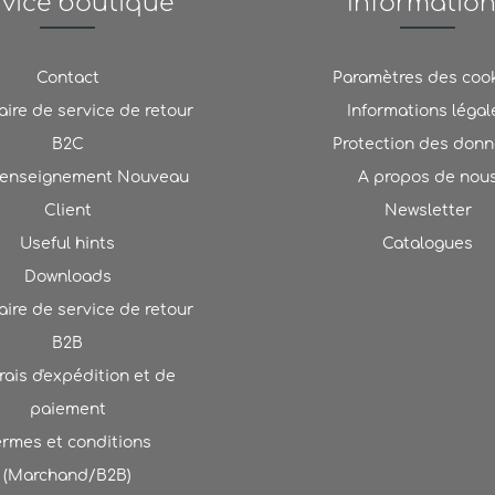
rvice boutique
Informatio
Contact
Paramètres des coo
ire de service de retour
Informations légal
B2C
Protection des don
renseignement Nouveau
A propos de nou
Client
Newsletter
Useful hints
Catalogues
Downloads
ire de service de retour
B2B
rais d'expédition et de
paiement
ermes et conditions
(Marchand/B2B)