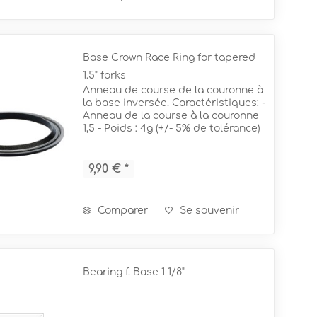
Base Crown Race Ring for tapered
1.5" forks
Anneau de course de la couronne à
la base inversée. Caractéristiques: -
Anneau de la course à la couronne
1,5 - Poids : 4g (+/- 5% de tolérance)
= pour des fourchettes coniques de
1,5" !
9,90 € *
Comparer
Se souvenir
Bearing f. Base 1 1/8"