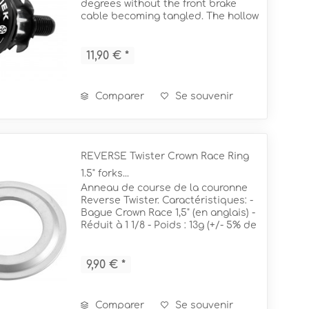
degrees without the front brake
m (RE)
cable becoming tangled. The hollow
starnut design routes the front
m (RE)
mm
brake hose through the headset
and exits at the base of the fork to...
11,90 € *
Comparer
Se souvenir
REVERSE Twister Crown Race Ring
1.5" forks...
Anneau de course de la couronne
Reverse Twister. Caractéristiques: -
Bague Crown Race 1,5" (en anglais) -
Réduit à 1 1/8 - Poids : 13g (+/- 5% de
tolérance) - Pour une fourche de 1
1/8" Ø 50mm + 56mm
9,90 € *
Comparer
Se souvenir