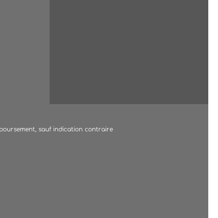
mboursement, sauf indication contraire