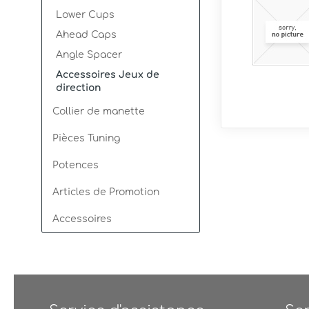
Lower Cups
Ahead Caps
Angle Spacer
Accessoires Jeux de
direction
Collier de manette
Pièces Tuning
Potences
Articles de Promotion
Accessoires