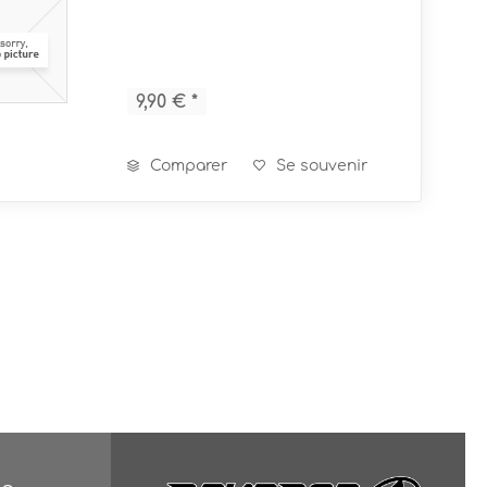
9,90 € *
Comparer
Se souvenir