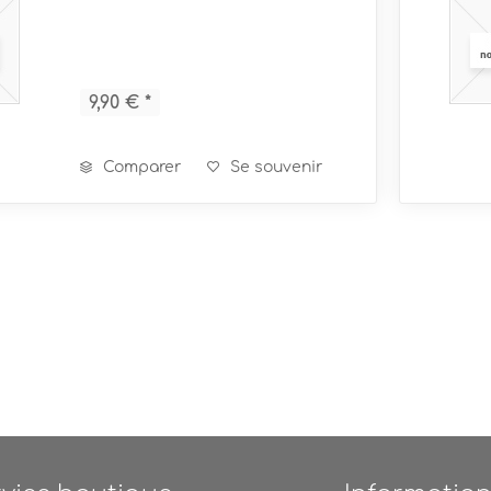
9,90 € *
Comparer
Se souvenir