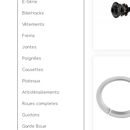
E-Série
BikeHacks
Spin Ø30mm
Seismic E
Vêtements
Freins
Jantes
Poignées
Cassettes
Plateaux
Antidéraillements
Roues completes
Guidons
Garde Boue