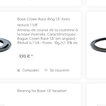
Base Crown Race Ring 1.5" forks
reduce 1 1/8"
Anneau de course de la couronne à
la base inversée. Caractéristiques: -
Bague Crown Race 1,5" (en anglais) -
Réduit à 1 1/8 - Poids : 10g (+/- 5% de
tolérance) Pour des fourches de 1
1/8" !
9,90 € *
Comparer
Se souvenir
Bearing for Base 1.5" headset