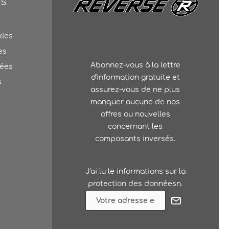
ns
kies
es
Abonnez-vous à la lettre
nées
d'information gratuite et
s
assurez-vous de ne plus
manquer aucune de nos
offres ou nouvelles
concernant les
composants inversés.
J'ai lu le
informations sur la
protection des donnéesn
.