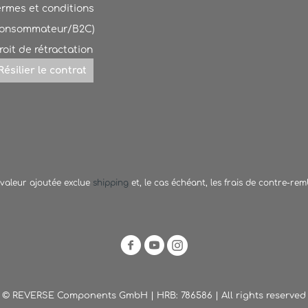
ermes et conditions
Consommateur/B2C)
roit de rétractation
Résilier le contrat
a valeur ajoutée exclue
shipping
et, le cas échéant, les frais de contre-re
© REVERSE Components GmbH | HRB: 786586 | All rights reserved