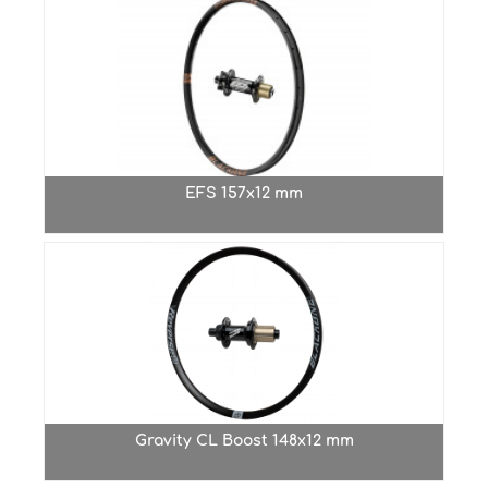
EFS 157x12 mm
Gravity CL Boost 148x12 mm