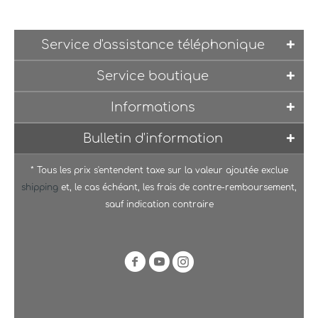
Service d'assistance téléphonique
Service boutique
Informations
Bulletin d'information
* Tous les prix s'entendent taxe sur la valeur ajoutée exclue
shipping
et, le cas échéant, les frais de contre-remboursement,
sauf indication contraire