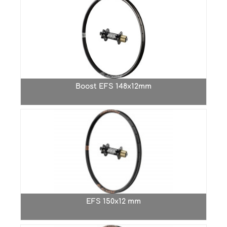
Boost EFS 148x12mm
EFS 150x12 mm