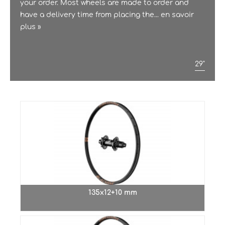
your order. Most wheels are made to order and
have a delivery time from placing the...
en savoir
plus »
29"
135x12+10 mm