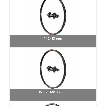
142x12 mm
Boost 148x12 mm