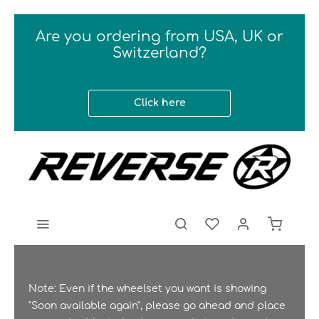
Are you ordering from USA, UK or
Switzerland?
Click here
Note: Even if the wheelset you want is showing
"Soon available again", please go ahead and place