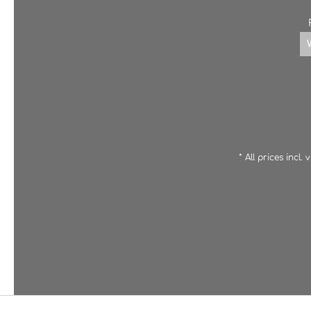
* All prices incl.