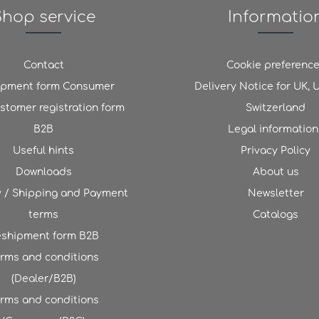
Shop service
Informatio
Contact
Cookie preferenc
ipment form Consumer
Delivery Notice for UK,
stomer registration form
Switzerland
B2B
Legal information
Useful hints
Privacy Policy
Downloads
About us
y / Shipping and Payment
Newsletter
terms
Catalogs
shipment form B2B
rms and conditions
(Dealer/B2B)
rms and conditions