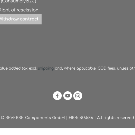
(Consumer/B2C)
Right of rescission
Withdraw contract
 value added tax excl.
shipping
and, where applicable, COD fees, unless ot
© REVERSE Components GmbH | HRB: 786586 | All rights reserved