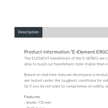
Description
Product information "E-Element ERG
The ELEMENT handlebars of the E-SERIES are ch
able to build our handlebars more stable than ev
Based on real-time data we developed a revolu
are tested under the toughest conditions for saf
So if you do not want to compromise on safety o
Features
- Width: 770 mm