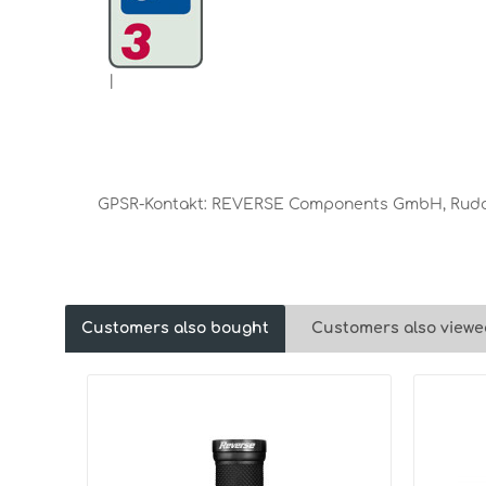
|
GPSR-Kontakt: REVERSE Components GmbH, Rudolf
Customers also bought
Customers also viewe