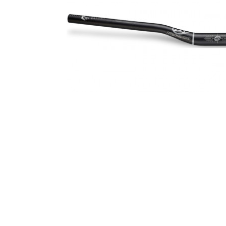
Spin Ø30mm
Seismic E