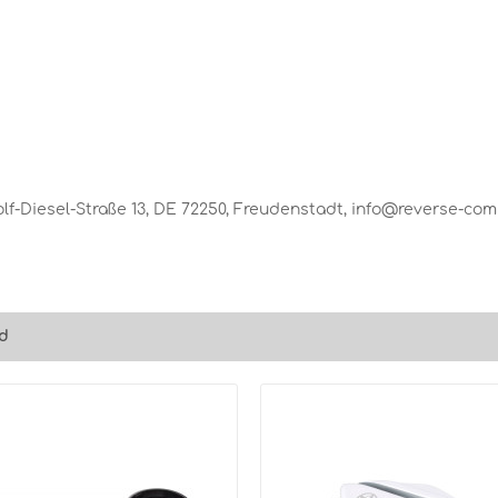
-Diesel-Straße 13, DE 72250, Freudenstadt, info@reverse-co
d