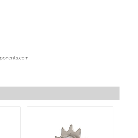
mponents.com