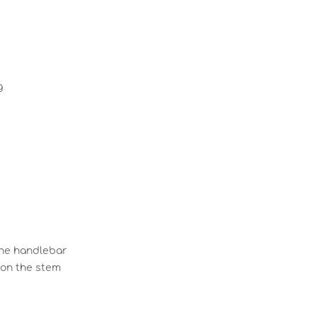
g
 the handlebar
 on the stem