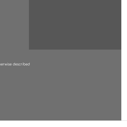
herwise described