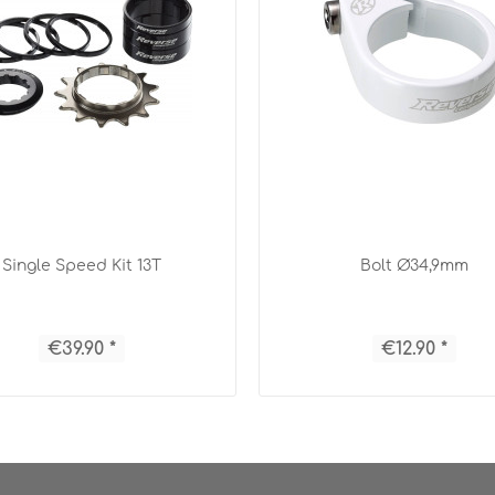
Single Speed Kit 13T
Bolt Ø34,9mm
€39.90 *
€12.90 *