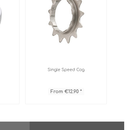
Single Speed Cog
From €12.90 *