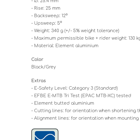
- Ø: 25.4 mm
- Rise: 25 mm
- Backsweep: 12°
- Upsweep: 5°
- Weight: 340 g (+/- 5% weight tolerance)
- Maximum permissible bike + rider weight: 130 k
- Material: Element aluminium
Color
Black/Grey
Extras
- E-Safety Level: Category 3 (Standard)
- EFBE E-MTB Tri Test (EPAC MTB-XC) tested
- Element butted aluminium
- Cutting lines: for orientation when shortening
- Alignment lines: for orientation when mounting