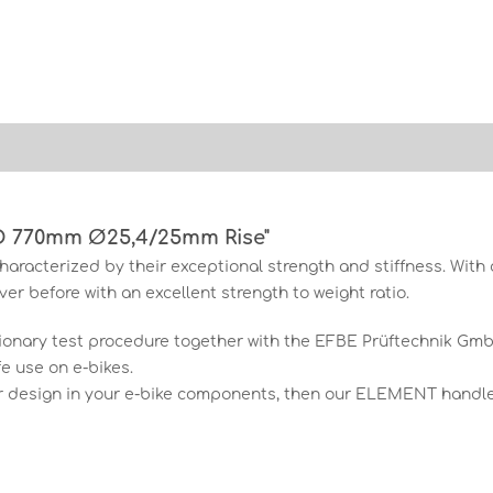
O 770mm Ø25,4/25mm Rise"
aracterized by their exceptional strength and stiffness. Wi
er before with an excellent strength to weight ratio.
tionary test procedure together with the EFBE Prüftechnik G
e use on e-bikes.
r design in your e-bike components, then our ELEMENT handleb