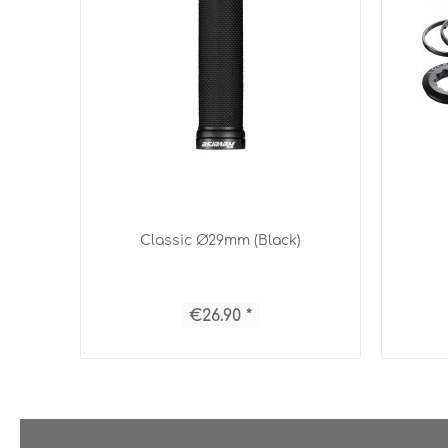
Classic Ø29mm (Black)
€26.90 *