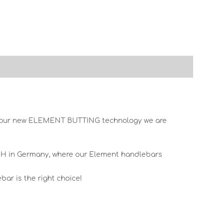
th our new ELEMENT BUTTING technology we are
mbH in Germany, where our Element handlebars
ar is the right choice!