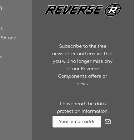
n
es
 USA and
Subscribe to the free
newsletter and ensure that
s
you will no longer miss any
of our Reverse
Components offers or
news.
I have read the
data
protection information
.