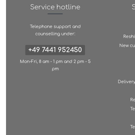
Service hotline
Telephone support and
counselling under:
Resh
New cu
+49 7441 952450
Mon-Fri, 8 am - 1 pm and 2 pm - 5
pm
Deliver
Re
Te
Te