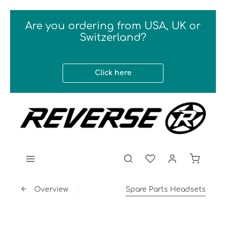
Are you ordering from USA, UK or
Switzerland?
Click here
Overview
Spare Parts Headsets