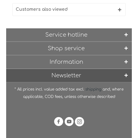
Customers also viewed
Service hotline
Shop service
Information
Newsletter
* All prices incl. value added tax excl.
shipping
and, where
applicable, COD fees, unless otherwise described