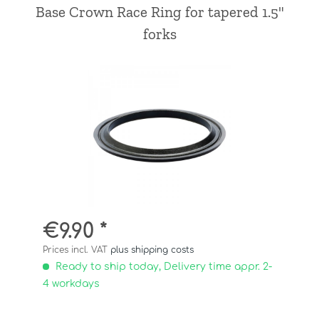
Base Crown Race Ring for tapered 1.5"
forks
€9.90 *
Prices incl. VAT
plus shipping costs
Ready to ship today, Delivery time appr. 2-
4 workdays