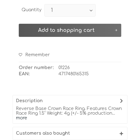
Quantity
Add to
shopping cart
Remember
Order number:
01226
EAN:
4717480165315
Description
Reverse Base Crown Race Ring. Features Crown
Race Ring 1.5" Weight: 4g (+/- 5% production...
more
Customers also bought