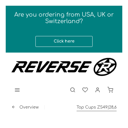
Are you ordering from USA, UK or
Switzerland?
Click here
Overview
Top Cups ZS49|28,6