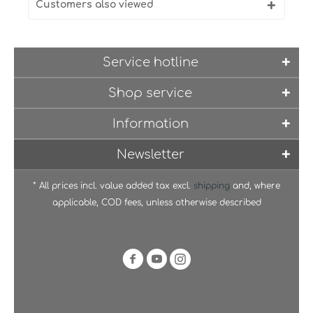
Customers also viewed
Service hotline
Shop service
Information
Newsletter
* All prices incl. value added tax excl.
shipping
and, where
applicable, COD fees, unless otherwise described