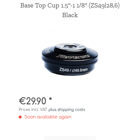
Base Top Cup 1.5"-1 1/8" (ZS49|28,6)
Black
€29.90 *
Prices incl. VAT
plus shipping costs
Soon available again