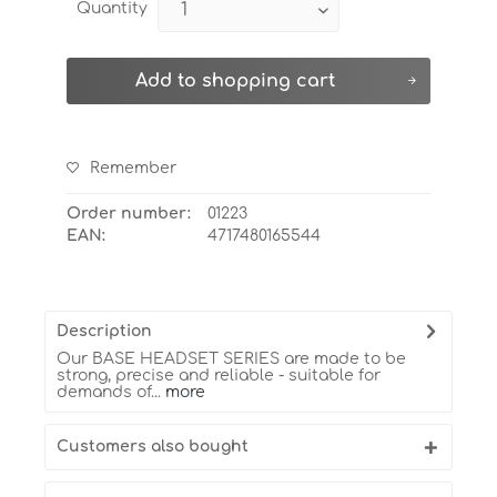
Quantity
Add to
shopping cart
Remember
Order number:
01223
EAN:
4717480165544
Description
Our BASE HEADSET SERIES are made to be
strong, precise and reliable - suitable for
demands of...
more
Customers also bought