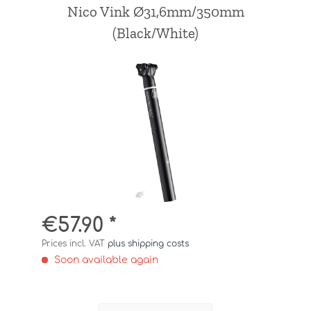
Nico Vink Ø31,6mm/350mm
(Black/White)
€57.90 *
Prices incl. VAT
plus shipping costs
Soon available again