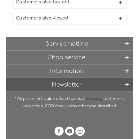
Customers also bought
Customers also viewed
Service hotline
Shop service
Information
Newsletter
* All prices incl. value added tax excl.
shipping
and, where
applicable, COD fees, unless otherwise described