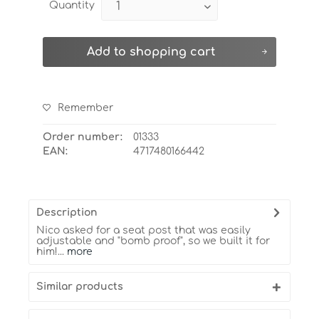
Quantity
Add to
shopping cart
Remember
Order number:
01333
EAN:
4717480166442
Description
Nico asked for a seat post that was easily
adjustable and "bomb proof", so we built it for
him!...
more
Similar products