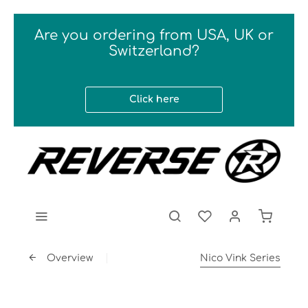
Are you ordering from USA, UK or
Switzerland?
Click here
Overview
Nico Vink Series