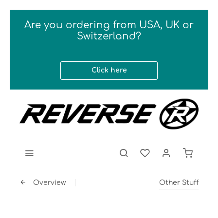
Are you ordering from USA, UK or
Switzerland?
Click here
Overview
Other Stuff