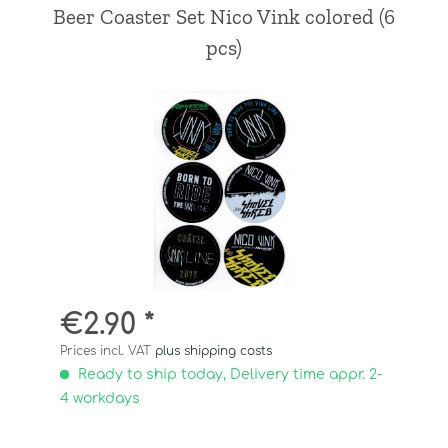
Beer Coaster Set Nico Vink colored (6
pcs)
€2.90 *
Prices incl. VAT
plus shipping costs
Ready to ship today, Delivery time appr. 2-
4 workdays