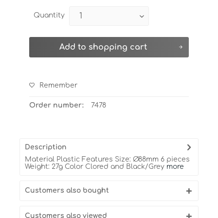
Quantity
Add to
shopping cart
Remember
Order number:
7478
Description
Material Plastic Features Size: Ø88mm 6 pieces
Weight: 27g Color Clored and Black/Grey
more
Customers also bought
Customers also viewed