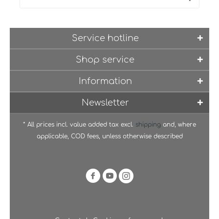
Service hotline
Shop service
Information
Newsletter
* All prices incl. value added tax excl.
shipping
and, where
applicable, COD fees, unless otherwise described